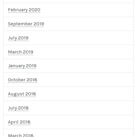
February 2020
September 2019
July 2019
March 2019
January 2019
October 2018
August 2018
July 2018
April 2018
March 2018