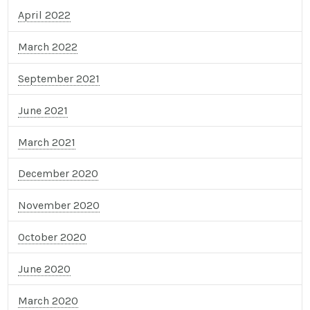
April 2022
March 2022
September 2021
June 2021
March 2021
December 2020
November 2020
October 2020
June 2020
March 2020