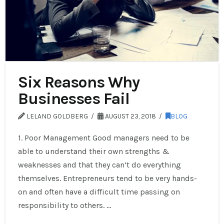
Six Reasons Why
Businesses Fail
LELAND GOLDBERG
AUGUST 23, 2018
BLOG
1. Poor Management Good managers need to be
able to understand their own strengths &
weaknesses and that they can’t do everything
themselves. Entrepreneurs tend to be very hands-
on and often have a difficult time passing on
responsibility to others. …