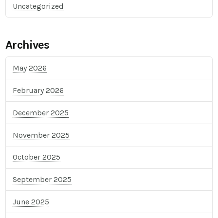
Uncategorized
Archives
May 2026
February 2026
December 2025
November 2025
October 2025
September 2025
June 2025