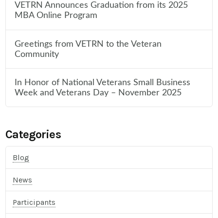
VETRN Announces Graduation from its 2025
MBA Online Program
Greetings from VETRN to the Veteran
Community
In Honor of National Veterans Small Business
Week and Veterans Day – November 2025
Categories
Blog
News
Participants