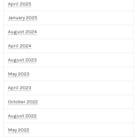
April 2025
January 2025
August 2024
April 2024
August 2023
May 2023
April 2023
October 2022
August 2022
May 2022