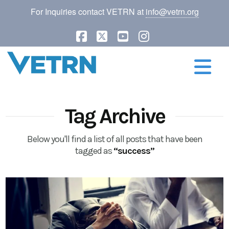
For Inquiries contact VETRN at
info@vetrn.org
Facebook
X
YouTube
Instagram
N
Tag Archive
Below you'll find a list of all posts that have been
tagged as
“success”