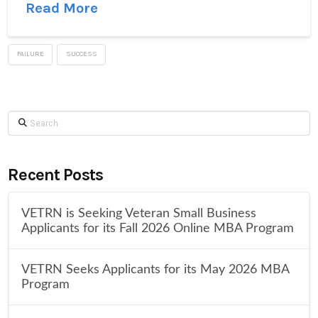
Read More
FAILURE
SUCCESS
Search
Recent Posts
VETRN is Seeking Veteran Small Business
Applicants for its Fall 2026 Online MBA Program
VETRN Seeks Applicants for its May 2026 MBA
Program