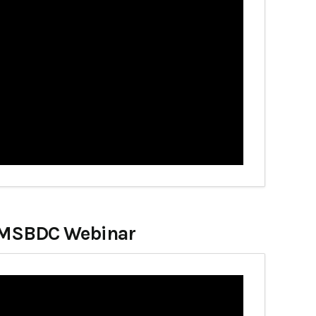
at MSBDC Webinar