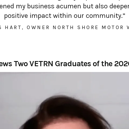
thened my business acumen but also deep
positive impact within our community.”
S HART, OWNER NORTH SHORE MOTOR
iews Two VETRN Graduates of the 20