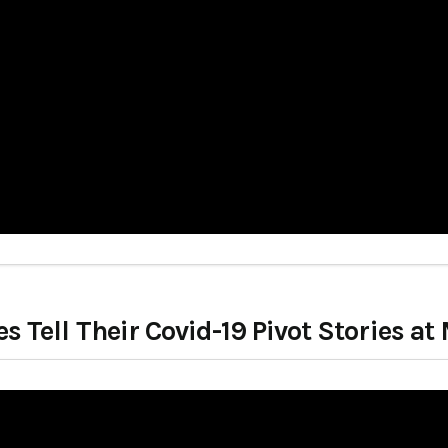
 Tell Their Covid-19 Pivot Stories 