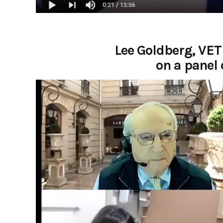
Lee Goldberg, VET
on a panel 