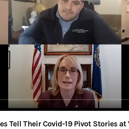
 Tell Their Covid-19 Pivot Stories 