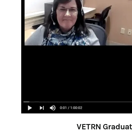
VETRN Graduates