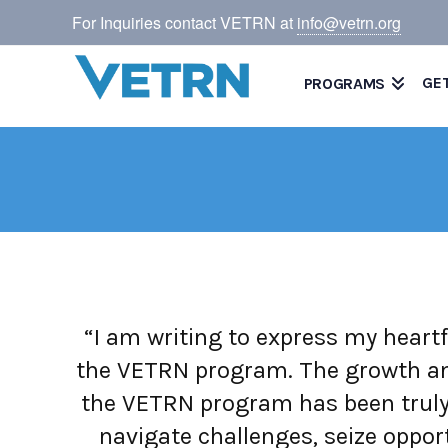
For Inquiries contact VETRN at
info@vetrn.org
GE
PROGRAMS
“I am writing to express my heartf
the VETRN program. The growth and
the VETRN program has been truly
navigate challenges, seize opport