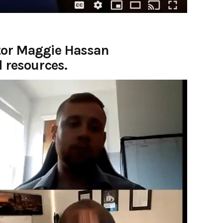
ator Maggie Hassan
d resources.