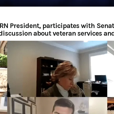
RN President, participates with Sen
discussion about veteran services an