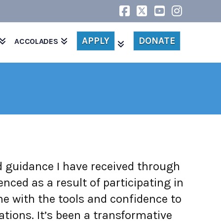
Facebook
X
YouTube
Instagr
APPLY
DONATE
ACCOLADES
nd guidance I have received through
ed as a result of participating in
 with the tools and confidence to
ations. It’s been a transformative