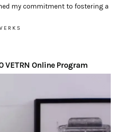
ened my commitment to fostering a
 WERKS
20 VETRN Online Program