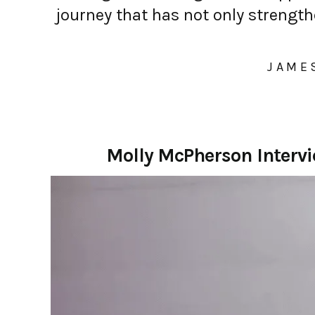
journey that has not only streng
JAME
Molly McPherson Interv