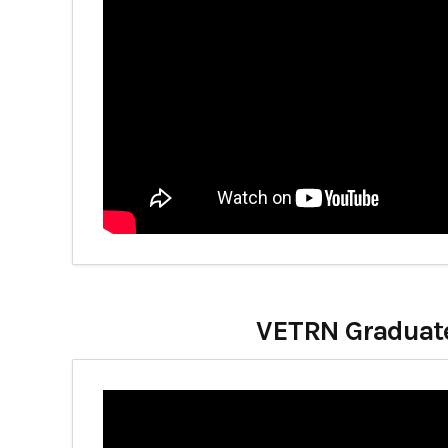
VETRN Graduates