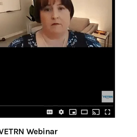
at VETRN Webinar