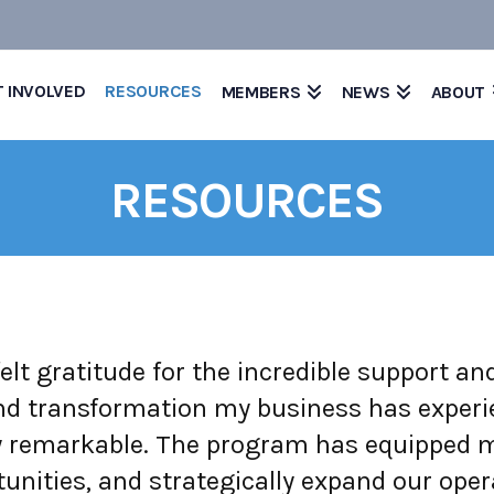
T INVOLVED
RESOURCES
MEMBERS
NEWS
ABOUT
RESOURCES
elt gratitude for the incredible support a
 transformation my business has experienc
 remarkable. The program has equipped me
unities, and strategically expand our oper