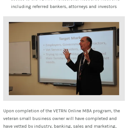
including referred bankers, attorneys and investors
Upon completion of the VETRN Online MBA program, the
veteran small business owner will have completed and
have vetted by industry, banking, sales and marketing,