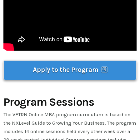
Apply to the Program
Program Sessions
The VETRN Online MBA program curriculum is based on
the NXLevel Guide to Growing Your Business. The program
includes 14 online sessions held every other week over a
28-week period. Individual Program sessions include: