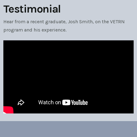
Testimonial
Hear from a recent graduate, Josh Smith, on the VETRN
program and his experience.