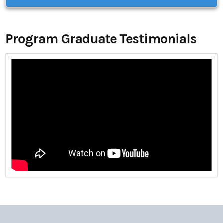
Program Graduate Testimonials