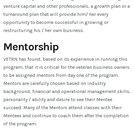
venture capital and other professionals, a growth plan or a
turnaround plan that will provide him/ her every
opportunity to become successful in growing or
restructuring his / her own business.
Mentorship
VETRN has found, based on its experience in running this
program, that it is critical for the veteran business owners
to be assigned mentors from day one of the program.
Mentors are carefully chosen based on industry
background, financial and operational management skills,
personality / ability and desire to see their Mentee
succeed. Many of the Mentors attend classes with their
Mentees and continue to coach them after the completion
of the program.