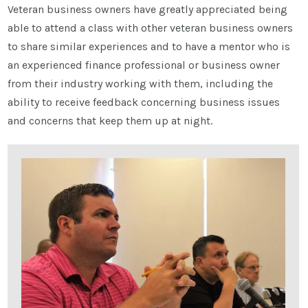
Veteran business owners have greatly appreciated being
able to attend a class with other veteran business owners
to share similar experiences and to have a mentor who is
an experienced finance professional or business owner
from their industry working with them, including the
ability to receive feedback concerning business issues
and concerns that keep them up at night.