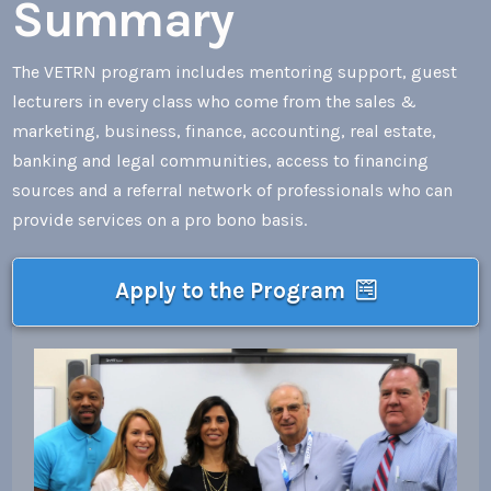
Summary
The VETRN program includes mentoring support, guest
lecturers in every class who come from the sales &
marketing, business, finance, accounting, real estate,
banking and legal communities, access to financing
sources and a referral network of professionals who can
provide services on a pro bono basis.
Apply to the Program