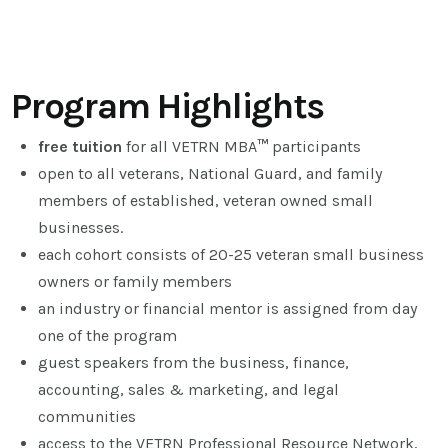
Program Highlights
free tuition
for all VETRN MBA
™
participants
open to all veterans, National Guard, and family
members of established, veteran owned small
businesses.
each cohort consists of 20-25 veteran small business
owners or family members
an industry or financial mentor is assigned from day
one of the program
guest speakers from the business, finance,
accounting, sales & marketing, and legal
communities
access to the VETRN Professional Resource Network,