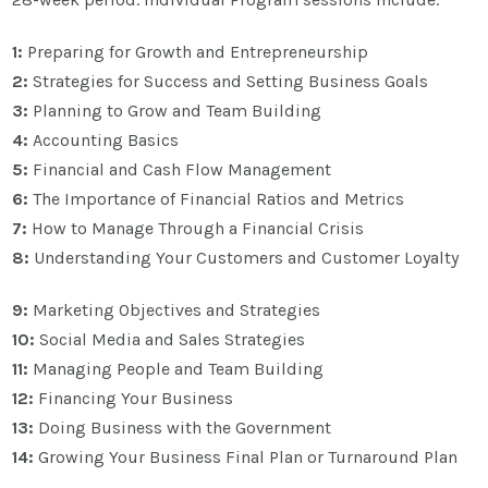
1:
Preparing for Growth and Entrepreneurship
2:
Strategies for Success and Setting Business Goals
3:
Planning to Grow and Team Building
4:
Accounting Basics
5:
Financial and Cash Flow Management
6:
The Importance of Financial Ratios and Metrics
7:
How to Manage Through a Financial Crisis
8:
Understanding Your Customers and Customer Loyalty
9:
Marketing Objectives and Strategies
10:
Social Media and Sales Strategies
11:
Managing People and Team Building
12:
Financing Your Business
13:
Doing Business with the Government
14:
Growing Your Business Final Plan or Turnaround Plan