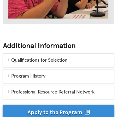
Additional Information
Qualifications for Selection
Program History
Professional Resource Referral Network
Apply to the Program