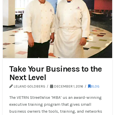
Take Your Business to the
Next Level
LELAND GOLDBERG
DECEMBER 1, 2016
BLOG
The VETRN StreetWise ‘MBA’ us an award-winning
executive training program that gives small
business owners the tools, training, and networks