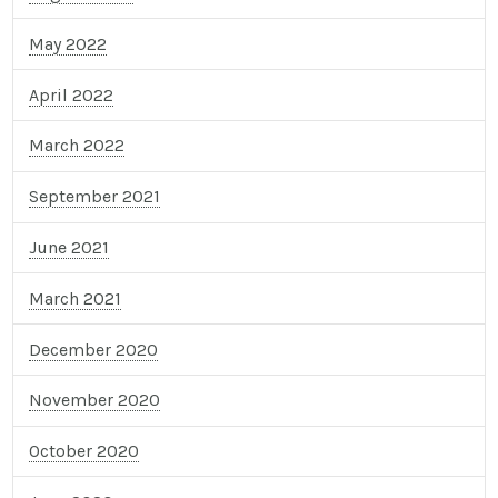
May 2022
April 2022
March 2022
September 2021
June 2021
March 2021
December 2020
November 2020
October 2020