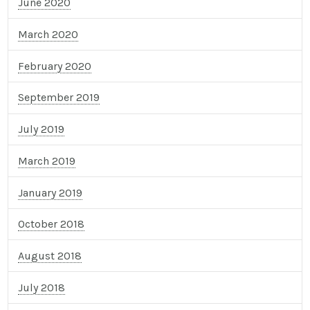
June 2020
March 2020
February 2020
September 2019
July 2019
March 2019
January 2019
October 2018
August 2018
July 2018