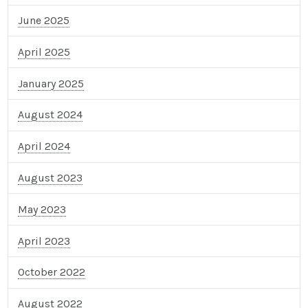
June 2025
April 2025
January 2025
August 2024
April 2024
August 2023
May 2023
April 2023
October 2022
August 2022