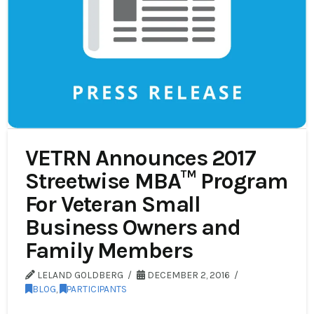
VETRN Announces 2017
Streetwise MBA™ Program
For Veteran Small
Business Owners and
Family Members
LELAND GOLDBERG
DECEMBER 2, 2016
BLOG
,
PARTICIPANTS