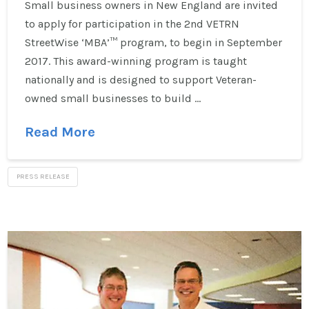
Small business owners in New England are invited
to apply for participation in the 2nd VETRN
StreetWise ‘MBA’™ program, to begin in September
2017. This award-winning program is taught
nationally and is designed to support Veteran-
owned small businesses to build …
Read More
PRESS RELEASE