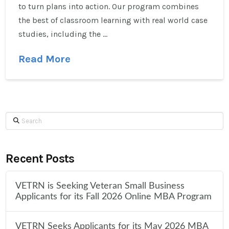
to turn plans into action. Our program combines
the best of classroom learning with real world case
studies, including the …
Read More
Search
Recent Posts
VETRN is Seeking Veteran Small Business
Applicants for its Fall 2026 Online MBA Program
VETRN Seeks Applicants for its May 2026 MBA