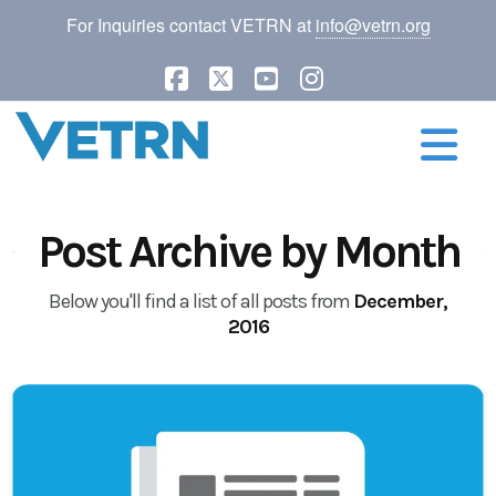
For Inquiries contact VETRN at
info@vetrn.org
Facebook
X
YouTube
Instagram
N
Post Archive by Month
Below you'll find a list of all posts from
December,
2016