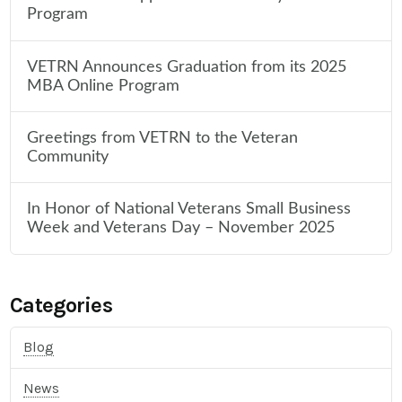
Program
VETRN Announces Graduation from its 2025
MBA Online Program
Greetings from VETRN to the Veteran
Community
In Honor of National Veterans Small Business
Week and Veterans Day – November 2025
Categories
Blog
News