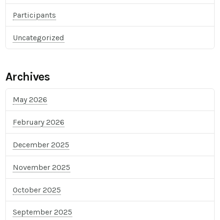
Participants
Uncategorized
Archives
May 2026
February 2026
December 2025
November 2025
October 2025
September 2025