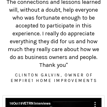
The connections and lessons learned
will, without a doubt, help everyone
who was fortunate enough to be
accepted to participate in this
experience. I really do appreciate
everything they did for us and how
much they really care about how we
do as business owners and people.
Thank you"
CLINTON GALVIN, OWNER OF
EMPIRE1 HOME IMPROVEMENTS
16Oct19VETRN Interviews
from
Leland B Goldberg
on