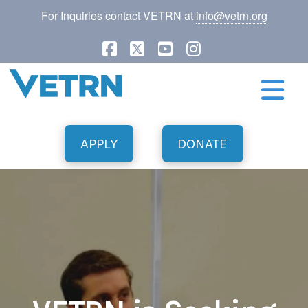
For Inquiries contact VETRN at
info@vetrn.org
Facebook
X
YouTube
Instagram
N
APPLY
DONATE