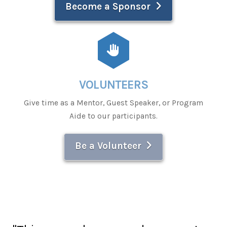
Become a Sponsor
VOLUNTEERS
Give time as a Mentor, Guest Speaker, or Program
Aide to our participants.
Be a Volunteer