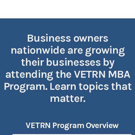
Business owners
nationwide are growing
their businesses by
attending the VETRN MBA
Program. Learn topics that
matter.
VETRN Program Overview