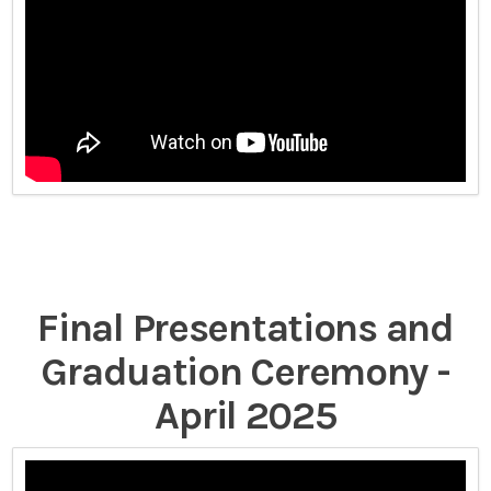
Final Presentations and
Graduation Ceremony -
April 2025