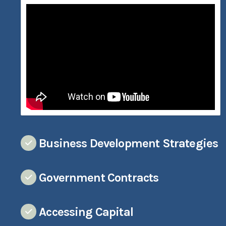
Business Development Strategies
Government Contracts
Accessing Capital