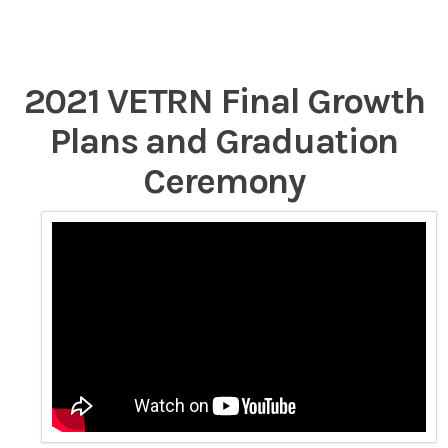
2021 VETRN Final Growth
Plans and Graduation
Ceremony