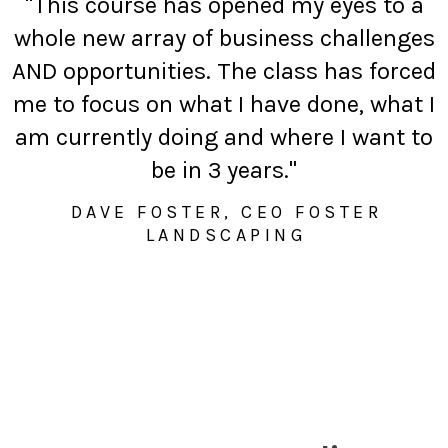
"This course has opened my eyes to a
whole new array of business challenges
AND opportunities. The class has forced
me to focus on what I have done, what I
am currently doing and where I want to
be in 3 years."
DAVE FOSTER, CEO FOSTER
LANDSCAPING