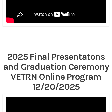
2025 Final Presentatons
and Graduation Ceremony
VETRN Online Program
12/20/2025