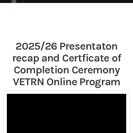
2025/26 Presentaton
recap and Certficate of
Completion Ceremony
VETRN Online Program