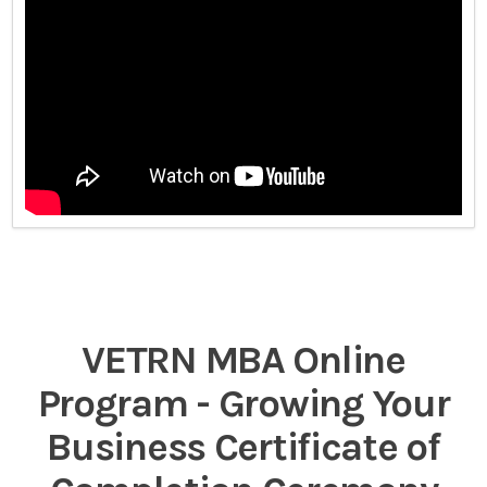
VETRN MBA Online
Program - Growing Your
Business Certificate of