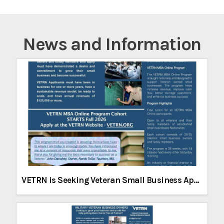
News and Information
VETRN is Seeking Veteran Small Business Applicants for its Fall 2026 Online MBA Program