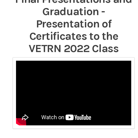
Graduation -
Presentation of
Certificates to the
VETRN 2022 Class