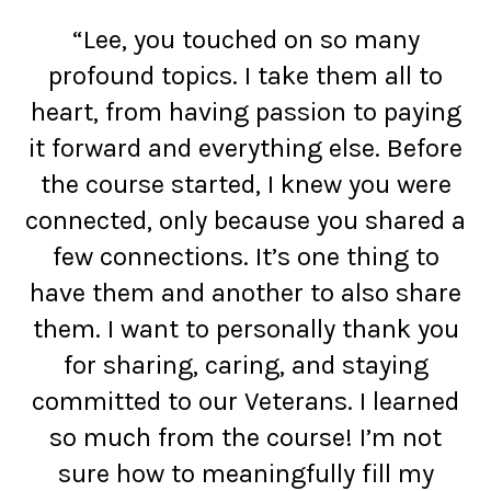
“Lee, you touched on so many
profound topics. I take them all to
heart, from having passion to paying
it forward and everything else. Before
the course started, I knew you were
connected, only because you shared a
few connections. It’s one thing to
have them and another to also share
them. I want to personally thank you
for sharing, caring, and staying
committed to our Veterans. I learned
so much from the course! I’m not
sure how to meaningfully fill my