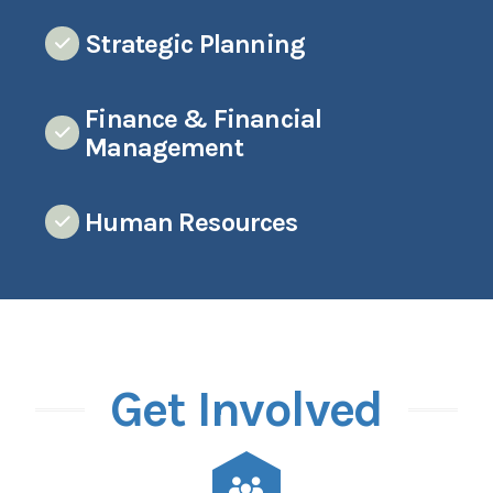
Strategic Planning
Finance & Financial
Management
Human Resources
Get Involved