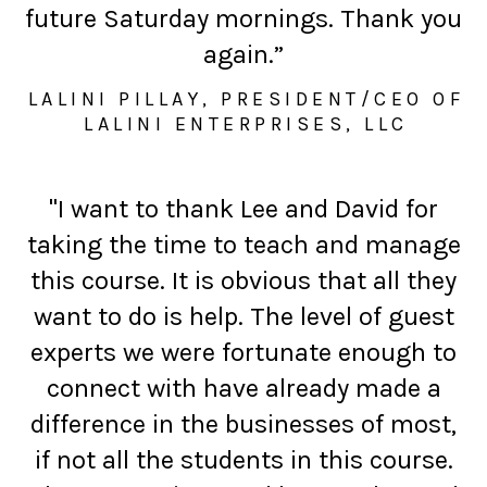
future Saturday mornings. Thank you
again.”
LALINI PILLAY, PRESIDENT/CEO OF
LALINI ENTERPRISES, LLC
"I want to thank Lee and David for
taking the time to teach and manage
this course. It is obvious that all they
want to do is help. The level of guest
experts we were fortunate enough to
connect with have already made a
difference in the businesses of most,
if not all the students in this course.