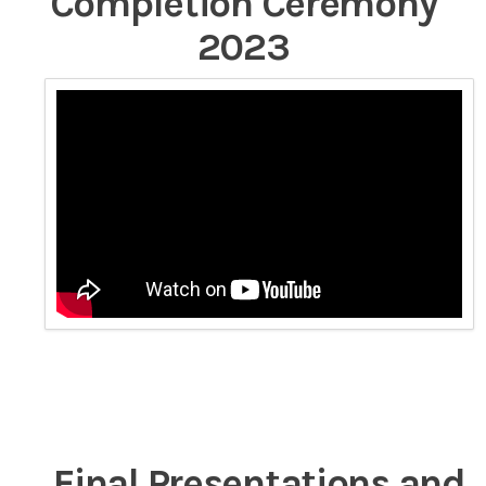
Completion Ceremony
2023
Final Presentations and