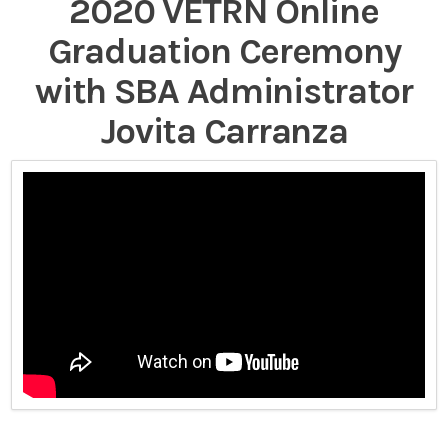
2020 VETRN Online
Graduation Ceremony
with SBA Administrator
Jovita Carranza