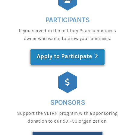
PARTICIPANTS
If you served in the military & are a business
owner who wants to grow your business.
Apply to Participate
SPONSORS
Support the VETRN program with a sponsoring
donation to our 501-C3 organization.