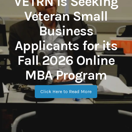
VETRN is Seeking
Veteran Small
Business
Applicants for its
Fall 2026 Online
MBA Program
Click Here to Read More