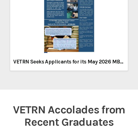
VETRN Seeks Applicants for its May 2026 MBA Program
VETRN Accolades from
Recent Graduates