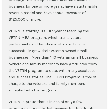
business for one or more years, have a sustainable
revenue model and have annual revenues of
$125,000 or more.
VETRN is starting its 13th year of teaching the
VETRN MBA program, which trains veteran
participants and family members in how to
successfully grow their veteran owned small
businesses. More than 140 veteran small business
owners and family members have graduated from
the VETRN program to date, with many accolades
and success stories. The VETRN Program is free of
charge to the veterans and family members
accepted into the program.
VETRN is proud that it is one of only a few
programs nationally that receives funding for its