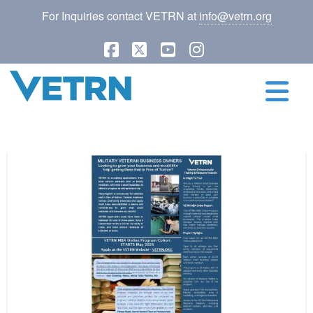
For Inquiries contact VETRN at
info@vetrn.org
Facebook
X
YouTube
Instagram
N