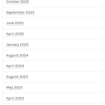
October 2025
September 2025
June 2025
April 2025
January 2025
August 2024
April 2024
August 2023
May 2023
April 2023