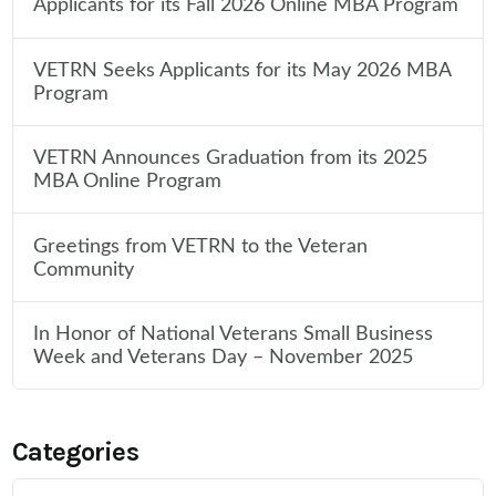
Applicants for its Fall 2026 Online MBA Program
VETRN Seeks Applicants for its May 2026 MBA
Program
VETRN Announces Graduation from its 2025
MBA Online Program
Greetings from VETRN to the Veteran
Community
In Honor of National Veterans Small Business
Week and Veterans Day – November 2025
Categories