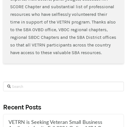
SCORE Chapter and substantial list of professional
resources who have selflessly volunteered their
time in support of the VETRN program. Thanks also
to the SBA OVBD office, VBOC regional chapters,
regional SBDC Chapters and the SBA District offices
so that all VETRN participants across the country
have access to these valuable SBA resources.
Search
Recent Posts
VETRN is Seeking Veteran Small Business