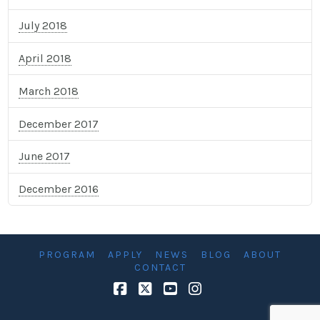
July 2018
April 2018
March 2018
December 2017
June 2017
December 2016
PROGRAM
APPLY
NEWS
BLOG
ABOUT
CONTACT
Facebook
X
YouTube
Instagram