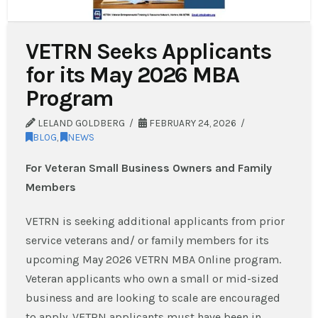
VETRN Seeks Applicants
for its May 2026 MBA
Program
LELAND GOLDBERG
FEBRUARY 24, 2026
BLOG
,
NEWS
For Veteran Small Business Owners and Family
Members
VETRN is seeking additional applicants from prior
service veterans and/ or family members for its
upcoming May 2026 VETRN MBA Online program.
Veteran applicants who own a small or mid-sized
business and are looking to scale are encouraged
to apply. VETRN applicants must have been in