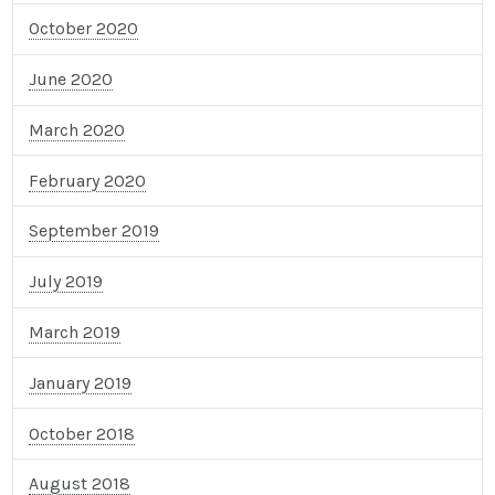
October 2020
June 2020
March 2020
February 2020
September 2019
July 2019
March 2019
January 2019
October 2018
August 2018