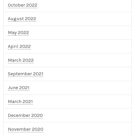
October 2022
August 2022
May 2022
April 2022
March 2022
September 2021
June 2021
March 2021
December 2020
November 2020