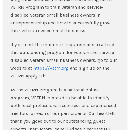
VETRN Program to train veteran and service-
disabled veteran small business owners in
entrepreneurship and how to successfully grow
their veteran owned small business.
If you meet the minimum requirements to attend
this outstanding program for veteran and service-
disabled veteran small business owners, go to our
website at
https://vetrn.org
and sign up on the
VETRN Apply tab.
As the VETRN Program is a national online
program, VETRN is proud to be able to identify
both local professional resources and experienced
mentors for each of our participants. Our heartfelt
thank you goes out to our outstanding guest
experts, instructors, panel judges, Seacoast NH