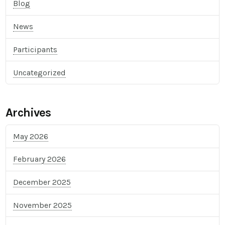
Blog
News
Participants
Uncategorized
Archives
May 2026
February 2026
December 2025
November 2025