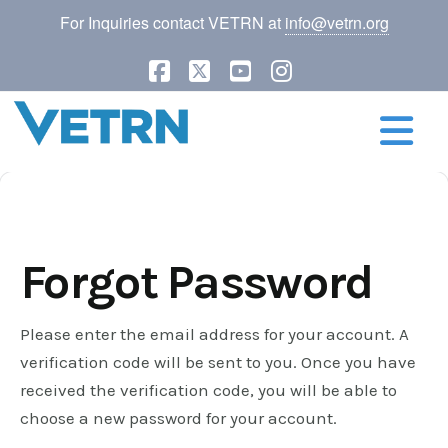
For Inquiries contact VETRN at
info@vetrn.org
Facebook
X
YouTube
Instagram
N
Forgot Password
Please enter the email address for your account. A
verification code will be sent to you. Once you have
received the verification code, you will be able to
choose a new password for your account.