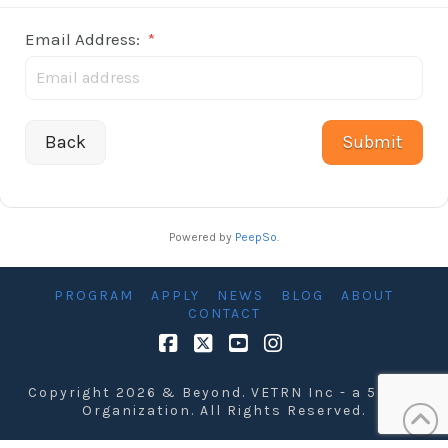
Email Address:
*
Back
Powered by
PeepSo
.
PROGRAM
APPLY
NEWS
BLOG
ABOUT
CONTACT
Facebook
X
YouTube
Instagram
Copyright 2026 & Beyond. VETRN Inc - a 501 C3
Organization. All Rights Reserved.