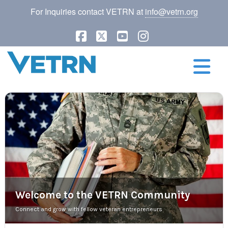
For Inquiries contact VETRN at
info@vetrn.org
Facebook
X
YouTube
Instagram
N
Welcome to the VETRN Community
Connect and grow with fellow veteran entrepreneurs