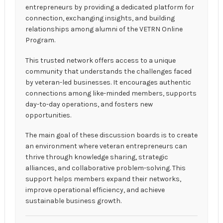
entrepreneurs by providing a dedicated platform for
connection, exchanging insights, and building
relationships among alumni of the VETRN Online
Program.
This trusted network offers access to a unique
community that understands the challenges faced
by veteran-led businesses. It encourages authentic
connections among like-minded members, supports
day-to-day operations, and fosters new
opportunities.
The main goal of these discussion boards is to create
an environment where veteran entrepreneurs can
thrive through knowledge sharing, strategic
alliances, and collaborative problem-solving. This
support helps members expand their networks,
improve operational efficiency, and achieve
sustainable business growth.