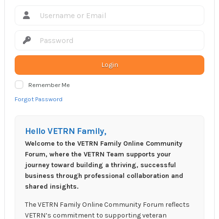
Login
Remember Me
Forgot Password
Hello VETRN Family,
Welcome to the VETRN Family Online Community
Forum, where the VETRN Team supports your
journey toward building a thriving, successful
business through professional collaboration and
shared insights.
The VETRN Family Online Community Forum reflects
VETRN’s commitment to supporting veteran